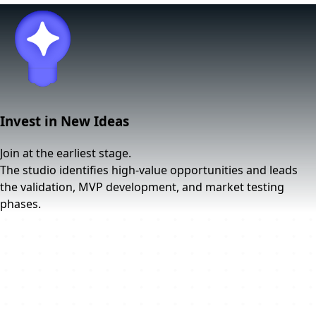
Invest in New Ideas
Join at the earliest stage.
The studio identifies high-value opportunities and leads
the validation, MVP development, and market testing
phases.