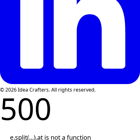
© 2026 Idea Crafters. All rights reserved.
500
e.split(...).at is not a function