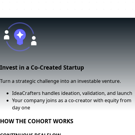
Invest in a Co-Created Startup
Turn a strategic challenge into an investable venture.
IdeaCrafters handles ideation, validation, and launch
Your company joins as a
co-creator with equity from
day one
HOW THE COHORT WORKS