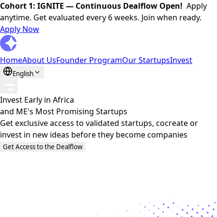
Cohort 1: IGNITE — Continuous Dealflow Open!
Apply
anytime. Get evaluated every 6 weeks. Join when ready.
Apply Now
Home
About Us
Founder Program
Our Startups
Invest
English
Invest Early in
Africa
and
ME's
Most Promising Startups
Get exclusive access to validated startups, cocreate or
invest in new ideas before they become companies
Get Access to the Dealflow