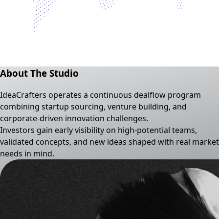
About The Studio
IdeaCrafters operates a continuous dealflow program
combining startup sourcing, venture building, and
corporate-driven innovation challenges.
Investors gain early visibility on high-potential teams,
validated concepts, and new ideas shaped with real market
needs in mind.