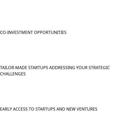
CO-INVESTMENT OPPORTUNITIES
TAILOR-MADE STARTUPS ADDRESSING YOUR STRATEGIC
CHALLENGES
EARLY ACCESS TO STARTUPS AND NEW VENTURES