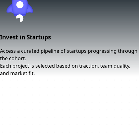
Invest in Startups
Access a curated pipeline of startups progressing through
the cohort.
Each project is selected based on traction, team quality,
and market fit.