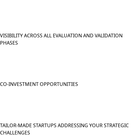
VISIBILITY ACROSS ALL EVALUATION AND VALIDATION
PHASES
CO-INVESTMENT OPPORTUNITIES
TAILOR-MADE STARTUPS ADDRESSING YOUR STRATEGIC
CHALLENGES