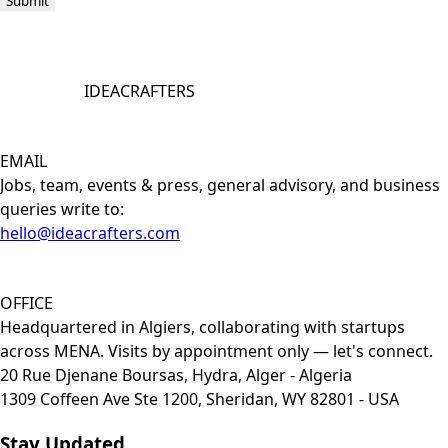
Submit
IDEACRAFTERS
EMAIL
Jobs, team, events & press, general advisory, and business
queries write to:
hello@ideacrafters.com
OFFICE
Headquartered in Algiers, collaborating with startups
across MENA. Visits by appointment only — let's connect.
20 Rue Djenane Boursas, Hydra, Alger - Algeria
1309 Coffeen Ave Ste 1200, Sheridan, WY 82801 - USA
Stay Updated