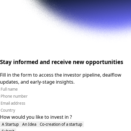
Stay informed and receive new opportunities
Fill in the form to access the investor pipeline, dealflow
updates, and early-stage insights.
How would you like to invest in ?
A Startup
An Idea
Co-creation of a startup