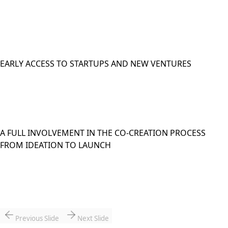
EARLY ACCESS TO STARTUPS AND NEW VENTURES
A FULL INVOLVEMENT IN THE CO-CREATION PROCESS
FROM IDEATION TO LAUNCH
Previous Slide
Next Slide