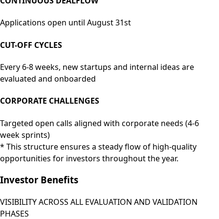
CONTINUOUS DEALFLOW
Applications open until August 31st
CUT-OFF CYCLES
Every 6-8 weeks, new startups and internal ideas are
evaluated and onboarded
CORPORATE CHALLENGES
Targeted open calls aligned with corporate needs
(4-6
week sprints)
* This structure ensures a steady flow of high-quality
opportunities for investors throughout the year.
Investor Benefits
VISIBILITY ACROSS ALL EVALUATION AND VALIDATION
PHASES