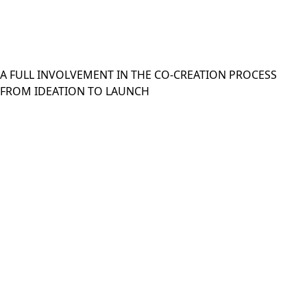
A FULL INVOLVEMENT IN THE CO-CREATION PROCESS
FROM IDEATION TO LAUNCH