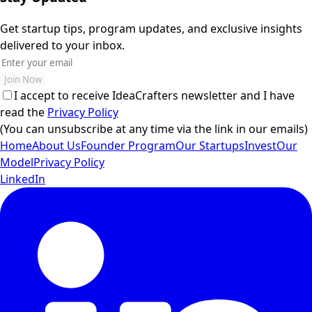
Get startup tips, program updates, and exclusive insights
delivered to your inbox.
Join Now
I accept to receive IdeaCrafters newsletter and I have
read the
Privacy Policy
(You can unsubscribe at any time via the link in our emails)
Home
About Us
Founder Program
Our Startups
Invest
Our
Model
Privacy Policy
LinkedIn