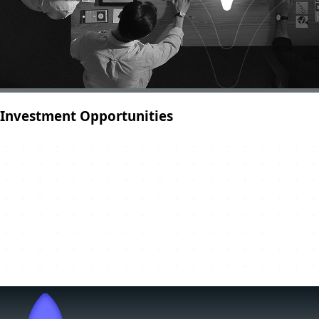
Investment Opportunities